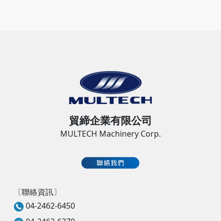
貿締企業有限公司
MULTECH Machinery Corp.
〔聯絡資訊〕
04-2462-6450