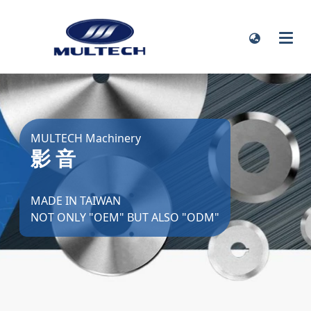
MULTECH Machinery
影 音
MADE IN TAIWAN
NOT ONLY "OEM" BUT ALSO "ODM"